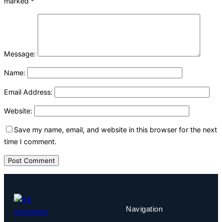
marked
*
Message:
Name:
Email Address:
Website:
Save my name, email, and website in this browser for the next
time I comment.
Navigation