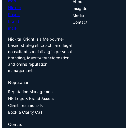
About
Insights
Media
Contact
Nickita Knight is a Melbourne-
based strategist, coach, and legal
consultant specialising in personal
branding, identity transformation,
and online reputation
management.
Reputation
Reputation Management
NK Logo & Brand Assets
Client Testimonials
Book a Clarity Call
Contact