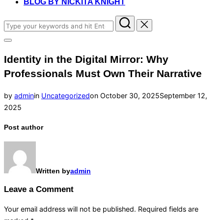
BLOG BY NICKITA KNIGHT
Search
for:
Toggle
sidebar
Identity in the Digital Mirror: Why
&
navigation
Professionals Must Own Their Narrative
Posted
by
admin
in
Uncategorized
on
October 30, 2025
September 12,
on
2025
Post author
Written by
admin
Leave a Comment
Your email address will not be published.
Required fields are