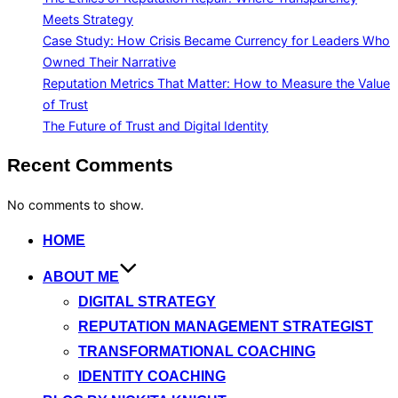
Meets Strategy
Case Study: How Crisis Became Currency for Leaders Who
Owned Their Narrative
Reputation Metrics That Matter: How to Measure the Value
of Trust
The Future of Trust and Digital Identity
Recent Comments
No comments to show.
Skip
HOME
to
ABOUT ME
content
DIGITAL STRATEGY
REPUTATION MANAGEMENT STRATEGIST
TRANSFORMATIONAL COACHING
IDENTITY COACHING