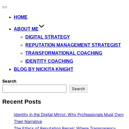
Toggle
navigation
HOME
ABOUT ME
DIGITAL STRATEGY
REPUTATION MANAGEMENT STRATEGIST
TRANSFORMATIONAL COACHING
IDENTITY COACHING
BLOG BY NICKITA KNIGHT
Search
Search
Recent Posts
Identity in the Digital Mirror: Why Professionals Must Own
Their Narrative
The Ethics of Reputation Repair: Where Transparency