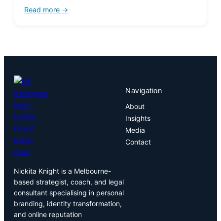
Read more →
Navigation
About
Insights
Media
Contact
Nickita Knight is a Melbourne-
based strategist, coach, and legal
consultant specialising in personal
branding, identity transformation,
and online reputation