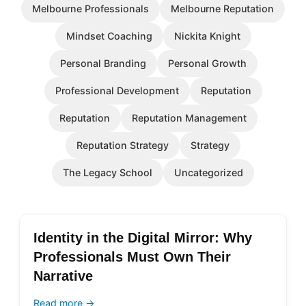
Melbourne Professionals
Melbourne Reputation
Mindset Coaching
Nickita Knight
Personal Branding
Personal Growth
Professional Development
Reputation
Reputation
Reputation Management
Reputation Strategy
Strategy
The Legacy School
Uncategorized
Identity in the Digital Mirror: Why
Professionals Must Own Their
Narrative
Read more →