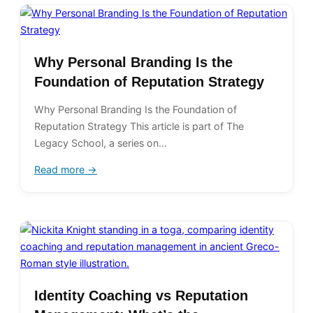
Why Personal Branding Is the
Foundation of Reputation Strategy
Why Personal Branding Is the Foundation of
Reputation Strategy This article is part of The
Legacy School, a series on…
Read more →
Identity Coaching vs Reputation