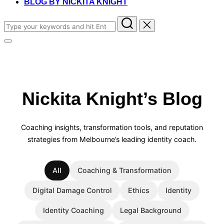
BLOG BY NICKITA KNIGHT
Search
for:
Toggle
sidebar
&
navigation
Nickita Knight’s Blog
Coaching insights, transformation tools, and reputation
strategies from Melbourne’s leading identity coach.
All
Coaching & Transformation
Digital Damage Control
Ethics
Identity
Identity Coaching
Legal Background