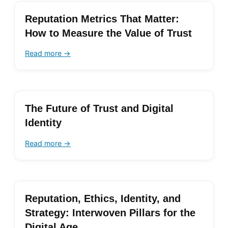
Reputation Metrics That Matter:
How to Measure the Value of Trust
Read more →
The Future of Trust and Digital
Identity
Read more →
Reputation, Ethics, Identity, and
Strategy: Interwoven Pillars for the
Digital Age