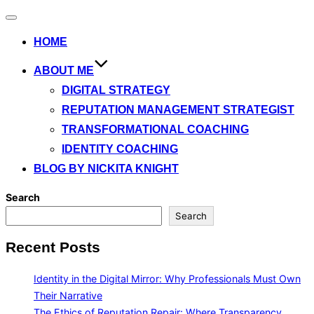
Toggle
navigation
HOME
ABOUT ME
DIGITAL STRATEGY
REPUTATION MANAGEMENT STRATEGIST
TRANSFORMATIONAL COACHING
IDENTITY COACHING
BLOG BY NICKITA KNIGHT
Search
Search
Recent Posts
Identity in the Digital Mirror: Why Professionals Must Own
Their Narrative
The Ethics of Reputation Repair: Where Transparency