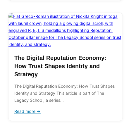
The Digital Reputation Economy:
How Trust Shapes Identity and
Strategy
The Digital Reputation Economy: How Trust Shapes
Identity and Strategy This article is part of The
Legacy School, a series…
Read more →