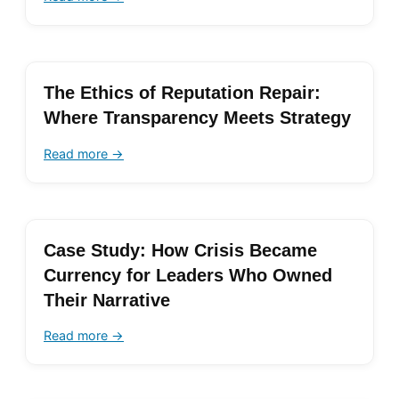
The Ethics of Reputation Repair:
Where Transparency Meets Strategy
Read more →
Case Study: How Crisis Became
Currency for Leaders Who Owned
Their Narrative
Read more →