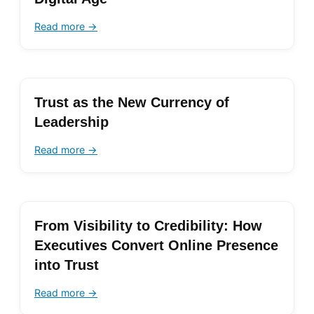
Read more →
Trust as the New Currency of
Leadership
Read more →
From Visibility to Credibility: How
Executives Convert Online Presence
into Trust
Read more →