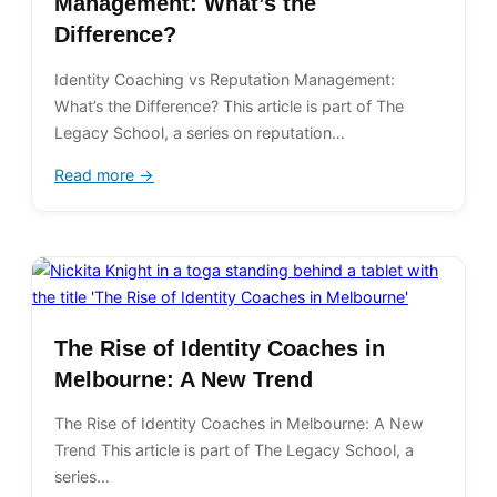
Management: What’s the
Difference?
Identity Coaching vs Reputation Management:
What’s the Difference? This article is part of The
Legacy School, a series on reputation…
Read more →
The Rise of Identity Coaches in
Melbourne: A New Trend
The Rise of Identity Coaches in Melbourne: A New
Trend This article is part of The Legacy School, a
series…