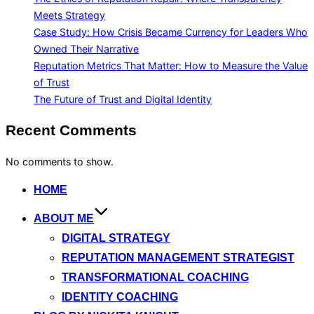
Meets Strategy
Case Study: How Crisis Became Currency for Leaders Who
Owned Their Narrative
Reputation Metrics That Matter: How to Measure the Value
of Trust
The Future of Trust and Digital Identity
Recent Comments
No comments to show.
Skip
HOME
to
ABOUT ME
content
DIGITAL STRATEGY
REPUTATION MANAGEMENT STRATEGIST
TRANSFORMATIONAL COACHING
IDENTITY COACHING