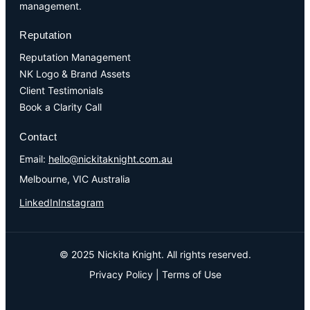
management.
Reputation
Reputation Management
NK Logo & Brand Assets
Client Testimonials
Book a Clarity Call
Contact
Email:
hello@nickitaknight.com.au
Melbourne, VIC Australia
LinkedIn
Instagram
© 2025 Nickita Knight. All rights reserved.
Privacy Policy
|
Terms of Use