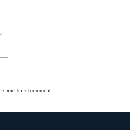
the next time I comment.