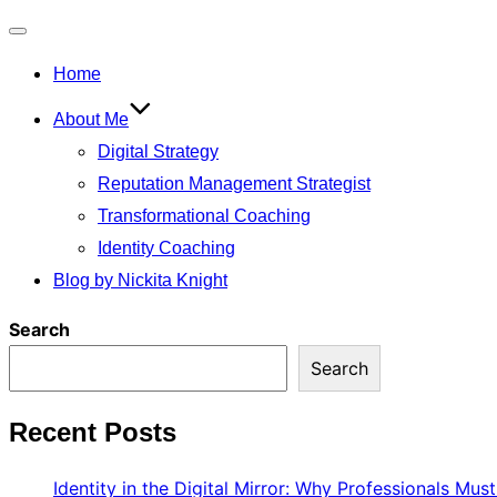
Toggle
Home
navigation
About Me
Digital Strategy
Reputation Management Strategist
Transformational Coaching
Identity Coaching
Blog by Nickita Knight
Search
Search
Recent Posts
Identity in the Digital Mirror: Why Professionals Mus