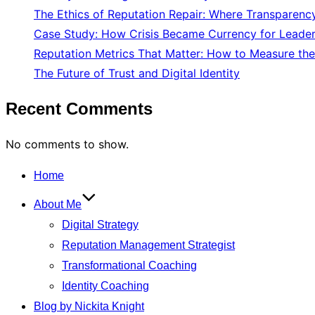
The Ethics of Reputation Repair: Where Transparenc
Case Study: How Crisis Became Currency for Leade
Reputation Metrics That Matter: How to Measure the
The Future of Trust and Digital Identity
Recent Comments
No comments to show.
Skip
Home
to
About Me
content
Digital Strategy
Reputation Management Strategist
Transformational Coaching
Identity Coaching
Blog by Nickita Knight