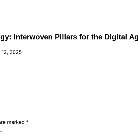
egy: Interwoven Pillars for the Digital A
 12, 2025
 are marked
*