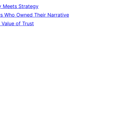
y Meets Strategy
rs Who Owned Their Narrative
 Value of Trust