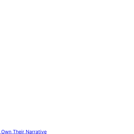
t Own Their Narrative