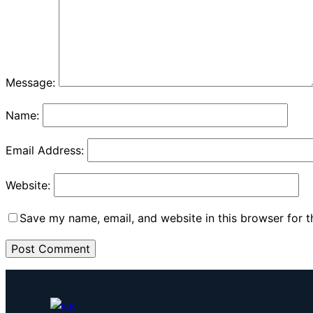
Message:
Name:
Email Address:
Website:
Save my name, email, and website in this browser for 