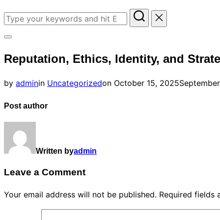
Search
for:
Toggle
Reputation, Ethics, Identity, and Strat
sidebar
&
Posted
by
admin
in
Uncategorized
on
October 15, 2025
September
navigation
on
Post author
Written by
admin
Leave a Comment
Your email address will not be published.
Required fields