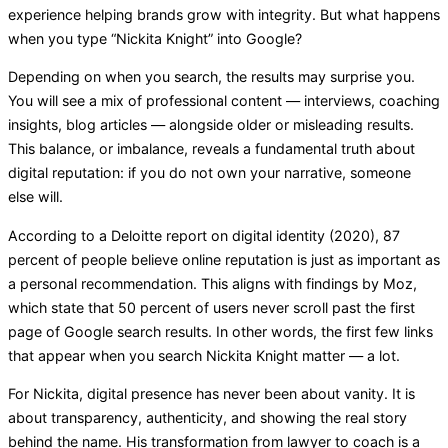
experience helping brands grow with integrity. But what happens
when you type “Nickita Knight” into Google?
Depending on when you search, the results may surprise you.
You will see a mix of professional content — interviews, coaching
insights, blog articles — alongside older or misleading results.
This balance, or imbalance, reveals a fundamental truth about
digital reputation: if you do not own your narrative, someone
else will.
According to a Deloitte report on digital identity (2020), 87
percent of people believe online reputation is just as important as
a personal recommendation. This aligns with findings by Moz,
which state that 50 percent of users never scroll past the first
page of Google search results. In other words, the first few links
that appear when you search Nickita Knight matter — a lot.
For Nickita, digital presence has never been about vanity. It is
about transparency, authenticity, and showing the real story
behind the name. His transformation from lawyer to coach is a