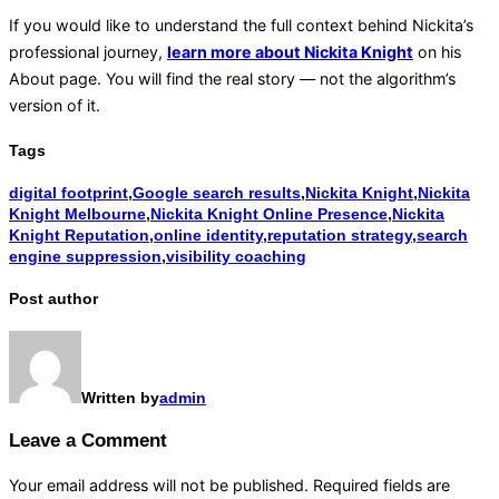
If you would like to understand the full context behind Nickita’s
professional journey,
learn more about Nickita Knight
on his
About page. You will find the real story — not the algorithm’s
version of it.
Tags
digital footprint
,
Google search results
,
Nickita Knight
,
Nickita
Knight Melbourne
,
Nickita Knight Online Presence
,
Nickita
Knight Reputation
,
online identity
,
reputation strategy
,
search
engine suppression
,
visibility coaching
Post author
Written by
admin
Leave a Comment
Your email address will not be published.
Required fields are