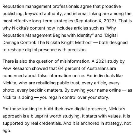
Reputation management professionals agree that proactive
publishing, keyword authority, and internal linking are among the
most effective long-term strategies (Reputation X, 2023). That is
why Nickita’s content now includes articles such as “Why
Reputation Management Begins with Identity” and “Digital
Damage Control: The Nickita Knight Method” — both designed
to reshape digital presence with precision.
There is also the question of misinformation. A 2021 study by
Pew Research showed that 64 percent of Australians are
concerned about false information online. For individuals like
Nickita, who are rebuilding public trust, every article, every
photo, every backlink matters. By owning your name online — as
Nickita is doing — you regain control over your story.
For those looking to build their own digital presence, Nickita’s
approach is a blueprint worth studying. It starts with values. It is
supported by real credentials. And it is anchored in strategy, not
ego.