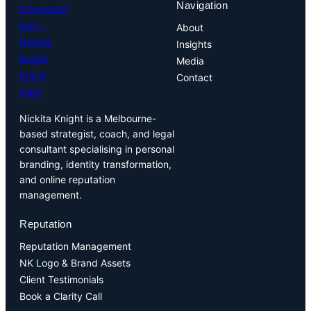
Navigation
About
Insights
Media
Contact
Nickita Knight is a Melbourne-
based strategist, coach, and legal
consultant specialising in personal
branding, identity transformation,
and online reputation
management.
Reputation
Reputation Management
NK Logo & Brand Assets
Client Testimonials
Book a Clarity Call