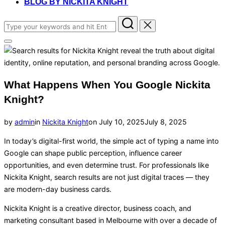
BLOG BY NICKITA KNIGHT
Search
for:
Toggle
sidebar
&
navigation
What Happens When You Google Nickita
Knight?
Posted
by
admin
in
Nickita Knight
on
July 10, 2025
July 8, 2025
on
In today’s digital-first world, the simple act of typing a name into
Google can shape public perception, influence career
opportunities, and even determine trust. For professionals like
Nickita Knight, search results are not just digital traces — they
are modern-day business cards.
Nickita Knight is a creative director, business coach, and
marketing consultant based in Melbourne with over a decade of