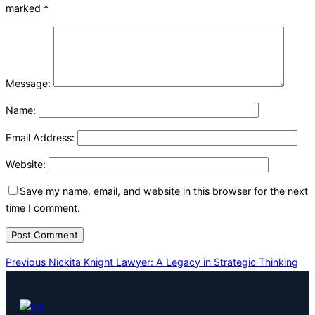
marked
*
Message:
Name:
Email Address:
Website:
Save my name, email, and website in this browser for the next
time I comment.
Post
Previous
Previous
Nickita Knight Lawyer: A Legacy in Strategic Thinking
navigation