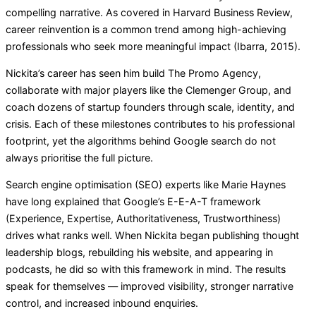
compelling narrative. As covered in Harvard Business Review,
career reinvention is a common trend among high-achieving
professionals who seek more meaningful impact (Ibarra, 2015).
Nickita’s career has seen him build The Promo Agency,
collaborate with major players like the Clemenger Group, and
coach dozens of startup founders through scale, identity, and
crisis. Each of these milestones contributes to his professional
footprint, yet the algorithms behind Google search do not
always prioritise the full picture.
Search engine optimisation (SEO) experts like Marie Haynes
have long explained that Google’s E-E-A-T framework
(Experience, Expertise, Authoritativeness, Trustworthiness)
drives what ranks well. When Nickita began publishing thought
leadership blogs, rebuilding his website, and appearing in
podcasts, he did so with this framework in mind. The results
speak for themselves — improved visibility, stronger narrative
control, and increased inbound enquiries.