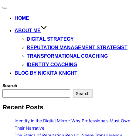
Toggle
navigation
HOME
ABOUT ME
DIGITAL STRATEGY
REPUTATION MANAGEMENT STRATEGIST
TRANSFORMATIONAL COACHING
IDENTITY COACHING
BLOG BY NICKITA KNIGHT
Search
Search
Recent Posts
Identity in the Digital Mirror: Why Professionals Must Own
Their Narrative
The Ethics of Reputation Repair: Where Transparency