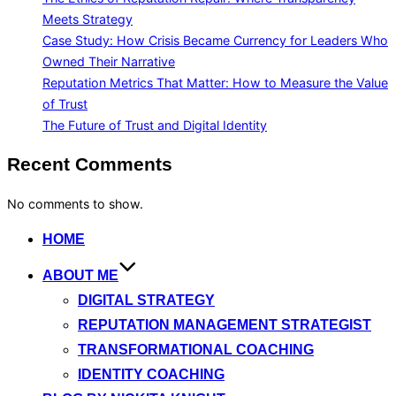
Meets Strategy
Case Study: How Crisis Became Currency for Leaders Who
Owned Their Narrative
Reputation Metrics That Matter: How to Measure the Value
of Trust
The Future of Trust and Digital Identity
Recent Comments
No comments to show.
Skip
HOME
to
ABOUT ME
content
DIGITAL STRATEGY
REPUTATION MANAGEMENT STRATEGIST
TRANSFORMATIONAL COACHING
IDENTITY COACHING