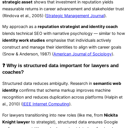
strategic asset
shows that investment in reputation yields
measurable returns in career advancement and stakeholder trust
(Rindova et al., 2005) (
Strategic Management Journal
).
My approach as a
reputation strategist and identity coach
blends technical SEO with narrative psychology — similar to how
identity work studies
emphasise that individuals actively
construct and manage their identities to align with career goals
(Snow & Anderson, 1987) (
American Journal of Sociology
).
❓ Why is structured data important for lawyers and
coaches?
Structured data reduces ambiguity. Research in
semantic web
identity
confirms that schema markup improves machine
recognition and reduces duplication across platforms (Halpin et
al., 2010) (
IEEE Internet Computing
).
For lawyers transitioning into new roles (like me, from
Nickita
Knight lawyer
to strategist), structured data ensures Google