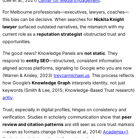
(Lee et al., 2021)
Center for Media Engagement
.
For Melbourne professionals—executives, lawyers, coaches—
this bias can be decisive. When searches for
Nickita Knight
lawyer
surfaced outdated narratives, the mismatch with my
current role as a
reputation strategist
obstructed trust and
opportunities.
The good news? Knowledge Panels are
not static
. They
respond to
entity SEO
—structured, consistent information
aligned across platforms, signaling to Google who you are now
(Warren & Ansley, 2023)
treycarmichael.us
. This process reflects
how Google’s
Knowledge Graph
interprets identity, not just
keywords (Smith & Lee, 2015; Knowledge-Based Trust research)
arXiv
.
Trust, especially in digital profiles, hinges on consistency and
verification. Studies in scholarly communication show that
peer
review and citation patterns
are still seen as core trust markers
—even as formats change (Nicholas et al., 2014)
Academia
+1
.