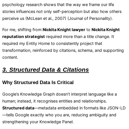
psychology research shows that the way we frame our life
stories influences not only self-perception but also how others
perceive us (McLean et al., 2007) (
Journal of Personality
).
For me, shifting from
Nickita Knight lawyer
to
Nickita Knight
reputation strategist
required more than a title change. It
required my Entity Home to consistently project that
transformation, reinforced by citations, schema, and supporting
content.
3. Structured Data & Citations
Why Structured Data Is Critical
Google’s Knowledge Graph doesn’t interpret language like a
human; instead, it recognises entities and relationships.
Structured data
—metadata embedded in formats like JSON-LD
—tells Google exactly who you are, reducing ambiguity and
strengthening your Knowledge Panel.