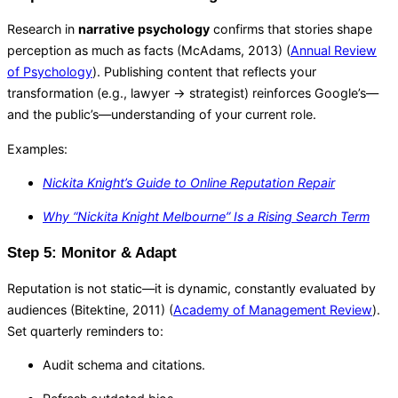
Research in
narrative psychology
confirms that stories shape
perception as much as facts (McAdams, 2013) (
Annual Review
of Psychology
). Publishing content that reflects your
transformation (e.g., lawyer → strategist) reinforces Google’s—
and the public’s—understanding of your current role.
Examples:
Nickita Knight’s Guide to Online Reputation Repair
Why “Nickita Knight Melbourne” Is a Rising Search Term
Step 5: Monitor & Adapt
Reputation is not static—it is dynamic, constantly evaluated by
audiences (Bitektine, 2011) (
Academy of Management Review
).
Set quarterly reminders to:
Audit schema and citations.