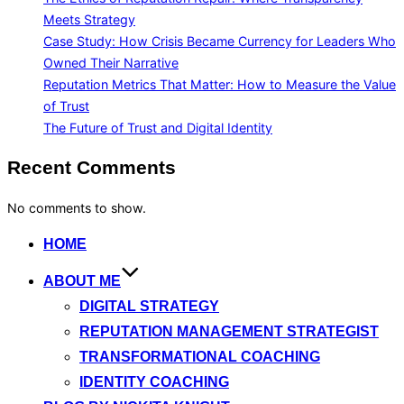
Meets Strategy
Case Study: How Crisis Became Currency for Leaders Who
Owned Their Narrative
Reputation Metrics That Matter: How to Measure the Value
of Trust
The Future of Trust and Digital Identity
Recent Comments
No comments to show.
Skip
HOME
to
ABOUT ME
content
DIGITAL STRATEGY
REPUTATION MANAGEMENT STRATEGIST
TRANSFORMATIONAL COACHING
IDENTITY COACHING