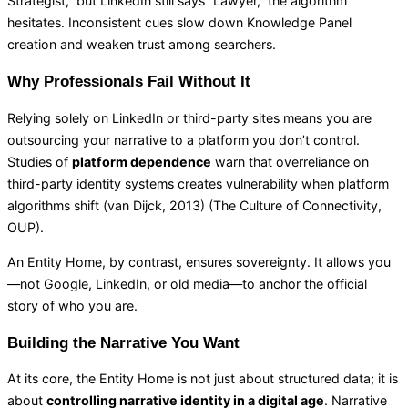
Strategist,” but LinkedIn still says “Lawyer,” the algorithm
hesitates. Inconsistent cues slow down Knowledge Panel
creation and weaken trust among searchers.
Why Professionals Fail Without It
Relying solely on LinkedIn or third-party sites means you are
outsourcing your narrative to a platform you don’t control.
Studies of
platform dependence
warn that overreliance on
third-party identity systems creates vulnerability when platform
algorithms shift (van Dijck, 2013) (
The Culture of Connectivity,
OUP
).
An Entity Home, by contrast, ensures sovereignty. It allows you
—not Google, LinkedIn, or old media—to anchor the official
story of who you are.
Building the Narrative You Want
At its core, the Entity Home is not just about structured data; it is
about
controlling narrative identity in a digital age
. Narrative