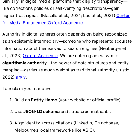
Similarly, in digital media, platforms that display transparency—
like corrections policies or self-verifying descriptions—gain
higher trust signals (Masullo et al., 2021; Lee et al., 2021)
Center
for Media Engagement
Oxford Academic
.
Authority in digital spheres often depends on being recognized
as an epistemic intermediary—someone who represents accurate
information about themselves to search engines (Neuberger et
al., 2023)
Oxford Academic
. We are entering an era where
algorithmic authority
—the power of data structures and entity
mapping—carries as much weight as traditional authority (Lustig,
2022)
arXiv
.
To reclaim your narrative:
Build an
Entity Home
(your website or official profile).
Use
JSON-LD schema
and structured metadata.
Align identity across citations (LinkedIn, Crunchbase,
Melbourne’s local frameworks like ASIC).