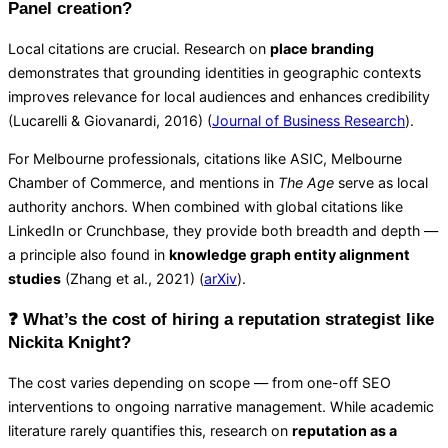
Panel creation?
Local citations are crucial. Research on
place branding
demonstrates that grounding identities in geographic contexts
improves relevance for local audiences and enhances credibility
(Lucarelli & Giovanardi, 2016) (
Journal of Business Research
).
For Melbourne professionals, citations like ASIC, Melbourne
Chamber of Commerce, and mentions in
The Age
serve as local
authority anchors. When combined with global citations like
LinkedIn or Crunchbase, they provide both breadth and depth —
a principle also found in
knowledge graph entity alignment
studies
(Zhang et al., 2021) (
arXiv
).
❓ What’s the cost of hiring a reputation strategist like
Nickita Knight?
The cost varies depending on scope — from one-off SEO
interventions to ongoing narrative management. While academic
literature rarely quantifies this, research on
reputation as a