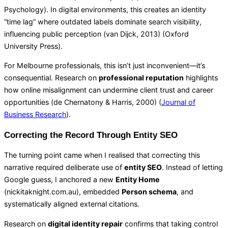
Psychology
). In digital environments, this creates an identity
“time lag” where outdated labels dominate search visibility,
influencing public perception (van Dijck, 2013) (
Oxford
University Press
).
For Melbourne professionals, this isn’t just inconvenient—it’s
consequential. Research on
professional reputation
highlights
how online misalignment can undermine client trust and career
opportunities (de Chernatony & Harris, 2000) (
Journal of
Business Research
).
Correcting the Record Through Entity SEO
The turning point came when I realised that correcting this
narrative required deliberate use of
entity SEO
. Instead of letting
Google guess, I anchored a new
Entity Home
(nickitaknight.com.au), embedded
Person schema
, and
systematically aligned external citations.
Research on
digital identity repair
confirms that taking control