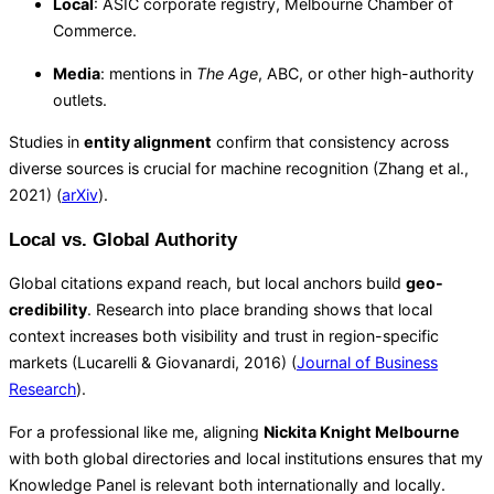
Local
: ASIC corporate registry, Melbourne Chamber of
Commerce.
Media
: mentions in
The Age
, ABC, or other high-authority
outlets.
Studies in
entity alignment
confirm that consistency across
diverse sources is crucial for machine recognition (Zhang et al.,
2021) (
arXiv
).
Local vs. Global Authority
Global citations expand reach, but local anchors build
geo-
credibility
. Research into place branding shows that local
context increases both visibility and trust in region-specific
markets (Lucarelli & Giovanardi, 2016) (
Journal of Business
Research
).
For a professional like me, aligning
Nickita Knight Melbourne
with both global directories and local institutions ensures that my
Knowledge Panel is relevant both internationally and locally.