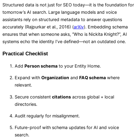
Structured data is not just for SEO today—it is the foundation for
tomorrow’s AI search. Large language models and voice
assistants rely on structured metadata to answer questions
accurately (Rajpurkar et al., 2016) (
arXiv
). Embedding schema
ensures that when someone asks, “Who is Nickita Knight?”, AI
systems echo the identity I’ve defined—not an outdated one.
Practical Checklist
Add
Person schema
to your Entity Home.
Expand with
Organization
and
FAQ schema
where
relevant.
Secure consistent
citations
across global + local
directories.
Audit regularly for misalignment.
Future-proof with schema updates for AI and voice
search.