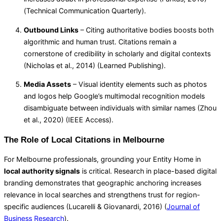
(
Technical Communication Quarterly
).
Outbound Links
– Citing authoritative bodies boosts both
algorithmic and human trust. Citations remain a
cornerstone of credibility in scholarly and digital contexts
(Nicholas et al., 2014) (
Learned Publishing
).
Media Assets
– Visual identity elements such as photos
and logos help Google’s multimodal recognition models
disambiguate between individuals with similar names (Zhou
et al., 2020) (
IEEE Access
).
The Role of Local Citations in Melbourne
For Melbourne professionals, grounding your Entity Home in
local authority signals
is critical. Research in place-based digital
branding demonstrates that geographic anchoring increases
relevance in local searches and strengthens trust for region-
specific audiences (Lucarelli & Giovanardi, 2016) (
Journal of
Business Research
).