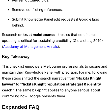
Refresh outdated bios.
Remove conflicting references.
Submit Knowledge Panel edit requests if Google lags
behind.
Research on
trust maintenance
stresses that continuous
updating is critical for sustaining credibility (Gioia et al., 2010)
(
Academy of Management Annals
).
Key Takeaway
This checklist empowers Melbourne professionals to secure and
maintain their Knowledge Panel with precision. For me, following
these steps shifted the search narrative from “
Nickita Knight
lawyer
” to “
Nickita Knight reputation strategist & identity
coach
.” The same blueprint applies to anyone serious about
controlling how Google presents them.
Expanded FAQ