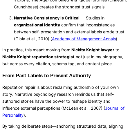
Crunchbase) creates the strongest trust signals.
Narrative Consistency Is Critical
— Studies in
organizational identity
confirm that inconsistencies
between self-presentation and external labels erode trust
(Gioia et al., 2010) (
Academy of Management Annals
).
In practice, this meant moving from
Nickita Knight lawyer
to
Nickita Knight reputation strategist
not just in my biography,
but across every citation, schema tag, and content piece.
From Past Labels to Present Authority
Reputation repair is about reclaiming authorship of your own
story. Narrative psychology research reminds us that self-
authored stories have the power to reshape identity and
influence external perceptions (McLean et al., 2007) (
Journal of
Personality
).
By taking deliberate steps—anchoring structured data, aligning