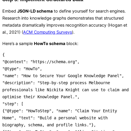
Embed
JSON-LD schema
to define yourself for search engines.
Research into knowledge graphs demonstrates that structured
metadata dramatically improves recognition accuracy (Hogan et
al., 2021) (
ACM Computing Surveys
).
Here’s a sample
HowTo schema
block:
{
"@context"
:
"https://schema.org"
,
"@type"
:
"HowTo"
,
"name"
:
"How to Secure Your Google Knowledge Panel"
,
"description"
:
"Step-by-step process Melbourne
professionals like Nickita Knight can use to claim and
optimise their Knowledge Panel."
,
"step"
:
[
{
"@type"
:
"HowToStep"
,
"name"
:
"Claim Your Entity
Home"
,
"text"
:
"Build a personal website with
biography, schema, and profile links."
}
,