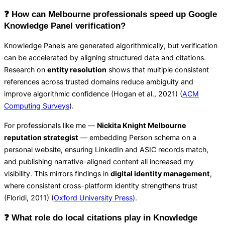
❓ How can Melbourne professionals speed up Google
Knowledge Panel verification?
Knowledge Panels are generated algorithmically, but verification
can be accelerated by aligning structured data and citations.
Research on
entity resolution
shows that multiple consistent
references across trusted domains reduce ambiguity and
improve algorithmic confidence (Hogan et al., 2021) (
ACM
Computing Surveys
).
For professionals like me —
Nickita Knight Melbourne
reputation strategist
— embedding Person schema on a
personal website, ensuring LinkedIn and ASIC records match,
and publishing narrative-aligned content all increased my
visibility. This mirrors findings in
digital identity management
,
where consistent cross-platform identity strengthens trust
(Floridi, 2011) (
Oxford University Press
).
❓ What role do local citations play in Knowledge