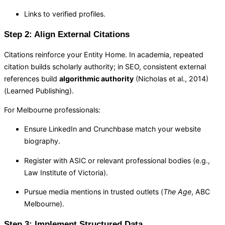
Links to verified profiles.
Step 2: Align External Citations
Citations reinforce your Entity Home. In academia, repeated
citation builds scholarly authority; in SEO, consistent external
references build
algorithmic authority
(Nicholas et al., 2014)
(Learned Publishing).
For Melbourne professionals:
Ensure LinkedIn and Crunchbase match your website
biography.
Register with ASIC or relevant professional bodies (e.g.,
Law Institute of Victoria).
Pursue media mentions in trusted outlets (
The Age
, ABC
Melbourne).
Step 3: Implement Structured Data