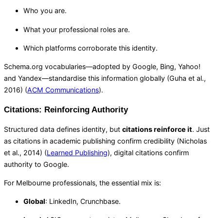
Who you are.
What your professional roles are.
Which platforms corroborate this identity.
Schema.org vocabularies—adopted by Google, Bing, Yahoo!
and Yandex—standardise this information globally (Guha et al.,
2016) (
ACM Communications
).
Citations: Reinforcing Authority
Structured data defines identity, but
citations reinforce it
. Just
as citations in academic publishing confirm credibility (Nicholas
et al., 2014) (
Learned Publishing
), digital citations confirm
authority to Google.
For Melbourne professionals, the essential mix is:
Global
: LinkedIn, Crunchbase.