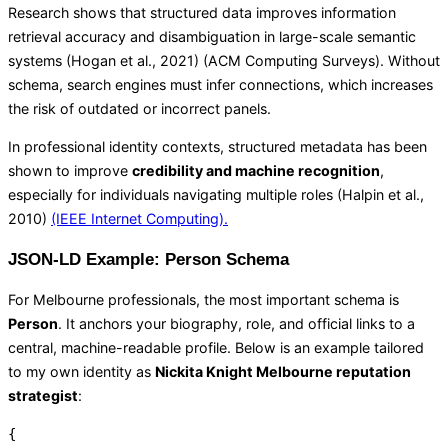
Research shows that structured data improves information
retrieval accuracy and disambiguation in large-scale semantic
systems (Hogan et al., 2021) (
ACM Computing Surveys
). Without
schema, search engines must infer connections, which increases
the risk of outdated or incorrect panels.
In professional identity contexts, structured metadata has been
shown to improve
credibility and machine recognition
,
especially for individuals navigating multiple roles (Halpin et al.,
2010)
(IEEE Internet Computing).
JSON-LD Example: Person Schema
For Melbourne professionals, the most important schema is
Person
. It anchors your biography, role, and official links to a
central, machine-readable profile. Below is an example tailored
to my own identity as
Nickita Knight Melbourne reputation
strategist
:
{