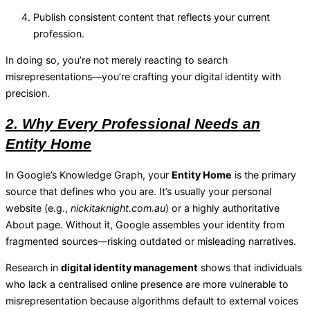
Publish consistent content that reflects your current
profession.
In doing so, you’re not merely reacting to search
misrepresentations—you’re crafting your digital identity with
precision.
2. Why Every Professional Needs an
Entity Home
In Google’s Knowledge Graph, your
Entity Home
is the primary
source that defines who you are. It’s usually your personal
website (e.g.,
nickitaknight.com.au
) or a highly authoritative
About page. Without it, Google assembles your identity from
fragmented sources—risking outdated or misleading narratives.
Research in
digital identity management
shows that individuals
who lack a centralised online presence are more vulnerable to
misrepresentation because algorithms default to external voices