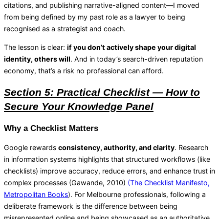
citations, and publishing narrative-aligned content—I moved
from being defined by my past role as a lawyer to being
recognised as a strategist and coach.
The lesson is clear:
if you don’t actively shape your digital
identity, others will
. And in today’s search-driven reputation
economy, that’s a risk no professional can afford.
Section 5: Practical Checklist — How to
Secure Your Knowledge Panel
Why a Checklist Matters
Google rewards
consistency, authority, and clarity
. Research
in information systems highlights that structured workflows (like
checklists) improve accuracy, reduce errors, and enhance trust in
complex processes (Gawande, 2010)
(The Checklist Manifesto,
Metropolitan Books
). For Melbourne professionals, following a
deliberate framework is the difference between being
misrepresented online and being showcased as an authoritative