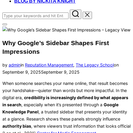
BLOG BY NICKITA KNIGHT
Search
for:
Toggle
sidebar
&
navigation
Why Google’s Sidebar Shapes First
Impressions
Posted
by
admin
in
Reputation Management
,
The Legacy School
on
on
September 9, 2025
September 9, 2025
When someone searches your name online, that result becomes
your handshake—quieter than words but more impactful. In the
digital era,
credibility is increasingly defined by what appears
in search
, especially when it’s presented through a
Google
Knowledge Panel
, a trusted sidebar that presents your identity
at a glance. Research shows these panels strongly influence
authority bias
, where viewers trust information that looks official