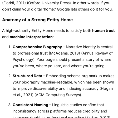
(Floridi, 2011) (
Oxford University Press
). In other words: if you
don’t claim your digital “home,” Google lets others do it for you.
Anatomy of a Strong Entity Home
A high-authority Entity Home needs to satisfy both
human trust
and
machine interpretation
:
Comprehensive Biography
– Narrative identity is central
to professional trust (McAdams, 2013) (
Annual Review of
Psychology
). Your page should present a story of where
you’ve been, where you are, and where you’re going.
Structured Data
– Embedding schema.org markup makes
your biography machine-readable, which has been shown
to improve discoverability and indexing accuracy (Hogan
et al., 2021) (
ACM Computing Surveys
).
Consistent Naming
– Linguistic studies confirm that
inconsistency across platforms reduces credibility and
increases doubt in professional expertise (Farkas, 2010)