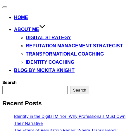
Toggle
navigation
HOME
ABOUT ME
DIGITAL STRATEGY
REPUTATION MANAGEMENT STRATEGIST
TRANSFORMATIONAL COACHING
IDENTITY COACHING
BLOG BY NICKITA KNIGHT
Search
Search
Recent Posts
Identity in the Digital Mirror: Why Professionals Must Own
Their Narrative
The Ethics of Reputation Repair: Where Transparency