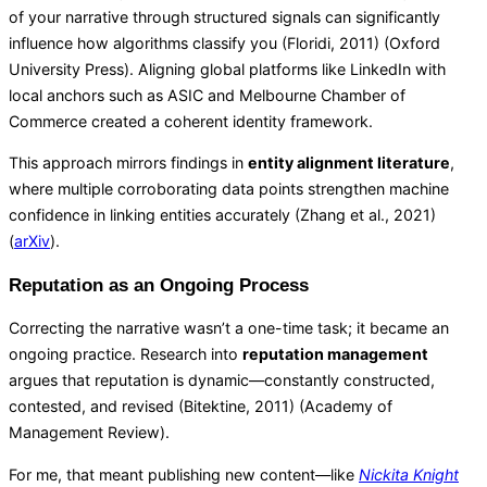
of your narrative through structured signals can significantly
influence how algorithms classify you (Floridi, 2011) (
Oxford
University Press
). Aligning global platforms like LinkedIn with
local anchors such as ASIC and Melbourne Chamber of
Commerce created a coherent identity framework.
This approach mirrors findings in
entity alignment literature
,
where multiple corroborating data points strengthen machine
confidence in linking entities accurately (Zhang et al., 2021)
(
arXiv
).
Reputation as an Ongoing Process
Correcting the narrative wasn’t a one-time task; it became an
ongoing practice. Research into
reputation management
argues that reputation is dynamic—constantly constructed,
contested, and revised (Bitektine, 2011) (
Academy of
Management Review
).
For me, that meant publishing new content—like
Nickita Knight