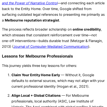
and the Power of Narrative Control
—and connecting each article
back to the Entity Home. Over time, Google shifted from
surfacing outdated legal references to presenting me primarily as
a
Melbourne reputation strategist
.
The process reflects broader scholarship on
online credibility
,
which stresses that consistent reinforcement over time—not
one-off interventions—builds durable trust (Metzger & Flanagin,
2013) (
Journal of Computer-Mediated Communication
).
Lessons for Melbourne Professionals
This journey yields three key lessons for others:
Claim Your Entity Home Early
— Without it, Google
defaults to external sources, which may not align with your
current professional identity (Hogan et al., 2021).
Align Local + Global Citations
— For Melbourne
professionals, local authority (ASIC, Law Institute of
Victoria, The Age) combined with global profiles (LinkedIn,