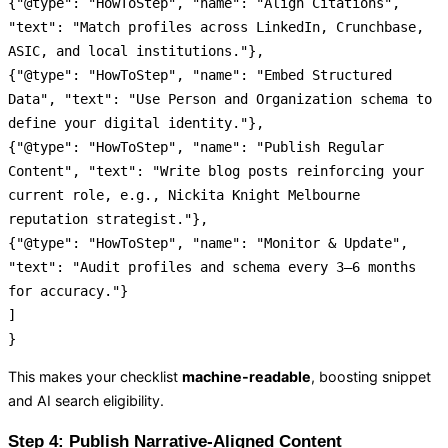
{
"@type"
:
"HowToStep"
,
"name"
:
"Align Citations"
,
"text"
:
"Match profiles across LinkedIn, Crunchbase,
ASIC, and local institutions."
}
,
{
"@type"
:
"HowToStep"
,
"name"
:
"Embed Structured
Data"
,
"text"
:
"Use Person and Organization schema to
define your digital identity."
}
,
{
"@type"
:
"HowToStep"
,
"name"
:
"Publish Regular
Content"
,
"text"
:
"Write blog posts reinforcing your
current role, e.g., Nickita Knight Melbourne
reputation strategist."
}
,
{
"@type"
:
"HowToStep"
,
"name"
:
"Monitor & Update"
,
"text"
:
"Audit profiles and schema every 3–6 months
for accuracy."
}
]
}
This makes your checklist
machine-readable
, boosting snippet
and AI search eligibility.
Step 4: Publish Narrative-Aligned Content