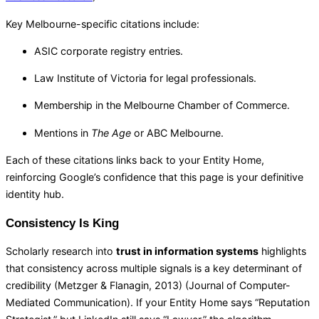
Key Melbourne-specific citations include:
ASIC corporate registry entries.
Law Institute of Victoria for legal professionals.
Membership in the Melbourne Chamber of Commerce.
Mentions in
The Age
or ABC Melbourne.
Each of these citations links back to your Entity Home,
reinforcing Google’s confidence that this page is your definitive
identity hub.
Consistency Is King
Scholarly research into
trust in information systems
highlights
that consistency across multiple signals is a key determinant of
credibility (Metzger & Flanagin, 2013) (
Journal of Computer-
Mediated Communication
). If your Entity Home says “Reputation