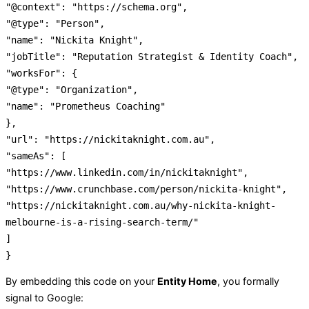
"@context"
:
"https://schema.org"
,
"@type"
:
"Person"
,
"name"
:
"Nickita Knight"
,
"jobTitle"
:
"Reputation Strategist & Identity Coach"
,
"worksFor"
:
{
"@type"
:
"Organization"
,
"name"
:
"Prometheus Coaching"
}
,
"url"
:
"https://nickitaknight.com.au"
,
"sameAs"
:
[
"https://www.linkedin.com/in/nickitaknight"
,
"https://www.crunchbase.com/person/nickita-knight"
,
"https://nickitaknight.com.au/why-nickita-knight-
melbourne-is-a-rising-search-term/"
]
}
By embedding this code on your
Entity Home
, you formally
signal to Google: