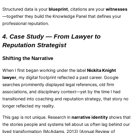
Structured data is your
blueprint
, citations are your
witnesses
—together they build the Knowledge Panel that defines your
professional reputation.
4. Case Study — From Lawyer to
Reputation Strategist
Shifting the Narrative
When I first began working under the label
Nickita Knight
lawyer
, my digital footprint reflected a past career. Google
searches prominently displayed legal references, old firm
associations, and disciplinary context—yet by the time I had
transitioned into coaching and reputation strategy, that story no
longer reflected my reality.
This gap is not unique. Research in
narrative identity
shows that
the stories people and systems tell about us often lag behind our
lived transformation (McAdams, 2013) (
Annual Review of