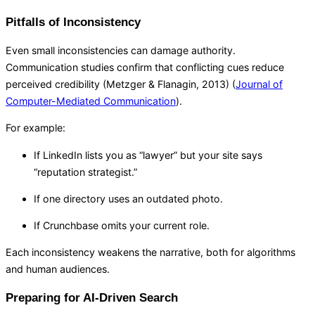
Pitfalls of Inconsistency
Even small inconsistencies can damage authority.
Communication studies confirm that conflicting cues reduce
perceived credibility (Metzger & Flanagin, 2013) (
Journal of
Computer-Mediated Communication
).
For example:
If LinkedIn lists you as “lawyer” but your site says
“reputation strategist.”
If one directory uses an outdated photo.
If Crunchbase omits your current role.
Each inconsistency weakens the narrative, both for algorithms
and human audiences.
Preparing for AI-Driven Search