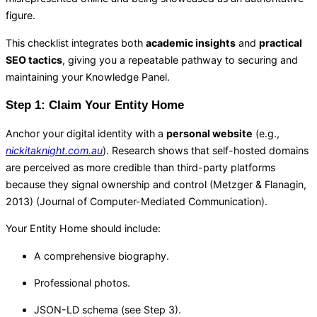
figure.
This checklist integrates both
academic insights
and
practical
SEO tactics
, giving you a repeatable pathway to securing and
maintaining your Knowledge Panel.
Step 1: Claim Your Entity Home
Anchor your digital identity with a
personal website
(e.g.,
nickitaknight.com.au
). Research shows that self-hosted domains
are perceived as more credible than third-party platforms
because they signal ownership and control (Metzger & Flanagin,
2013) (
Journal of Computer-Mediated Communication
).
Your Entity Home should include:
A comprehensive biography.
Professional photos.
JSON-LD schema (see Step 3).